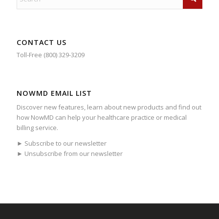
CONTACT US
Toll-Free (800) 329-3209
NOWMD EMAIL LIST
Discover new features, learn about new products and find out
how NowMD can help your healthcare practice or medical
billing service.
► Subscribe to our newsletter
► Unsubscribe from our newsletter