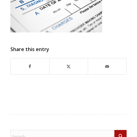
Share this entry