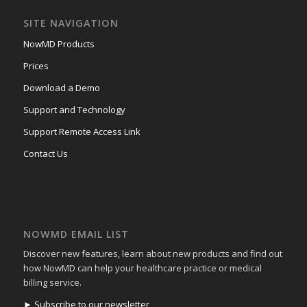
SITE NAVIGATION
NowMD Products
Prices
Download a Demo
Support and Technology
Support Remote Access Link
Contact Us
NOWMD EMAIL LIST
Discover new features, learn about new products and find out
how NowMD can help your healthcare practice or medical
billing service.
► Subscribe to our newsletter