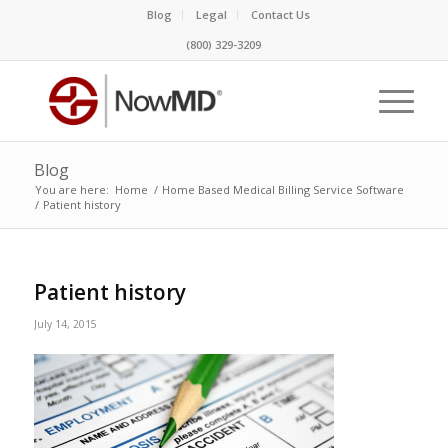
Blog
Legal
Contact Us
(800) 329-3209
Blog
You are here:
Home
/
Home Based Medical Billing Service Software
/
Patient history
Patient history
July 14, 2015