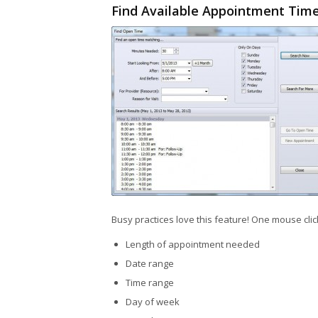
Find Available Appointment Tim
Busy practices love this feature! One mouse cli
Length of appointment needed
Date range
Time range
Day of week