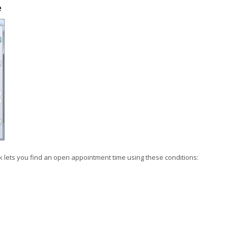
e
ck lets you find an open appointment time using these conditions: