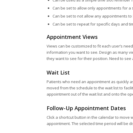
Can be used as a simple time slot reminder 
Can be set to allow only appointments for a s
Can be set to not allow any appointments to 
Can be set to repeat for specific days and t
Appointment Views
Views can be customized to fit each user’s nee
information you want to see. Design as many vie
they want to see for their position. Need to see
Wait List
Patients who need an appointment as quickly as
moved from the schedule to the wait list to faci
appointment out of the wait list and onto the op
Follow-Up Appointment Dates
Click a shortcut button in the calendar to move 
appointment. The selected time period will be di