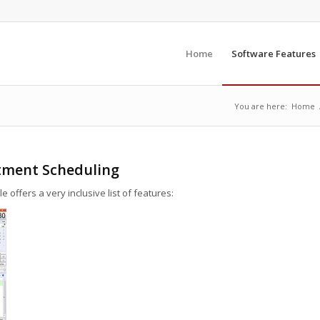
Home
Software Features
You are here:
Home
ntment Scheduling
ffers a very inclusive list of features: