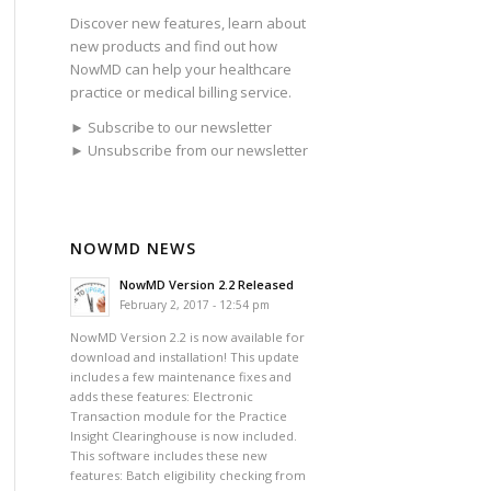
Discover new features, learn about
new products and find out how
NowMD can help your healthcare
practice or medical billing service.
► Subscribe to our newsletter
► Unsubscribe from our newsletter
NOWMD NEWS
NowMD Version 2.2 Released
February 2, 2017 - 12:54 pm
NowMD Version 2.2 is now available for
download and installation! This update
includes a few maintenance fixes and
adds these features: Electronic
Transaction module for the Practice
Insight Clearinghouse is now included.
This software includes these new
features: Batch eligibility checking from