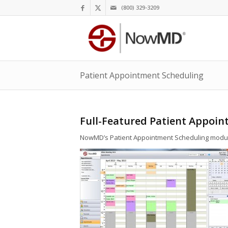
(800) 329-3209
Patient Appointment Scheduling
Full-Featured Patient Appoi
NowMD’s Patient Appointment Scheduling module o