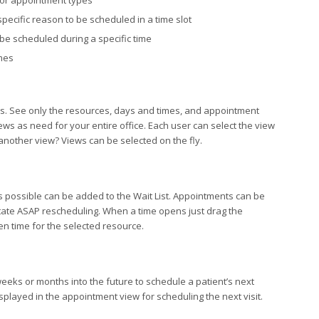
for appointment types
pecific reason to be scheduled in a time slot
be scheduled during a specific time
imes
ds. See only the resources, days and times, and appointment
ws as need for your entire office. Each user can select the view
 another view? Views can be selected on the fly.
 possible can be added to the Wait List. Appointments can be
litate ASAP rescheduling. When a time opens just drag the
en time for the selected resource.
weeks or months into the future to schedule a patient’s next
splayed in the appointment view for scheduling the next visit.