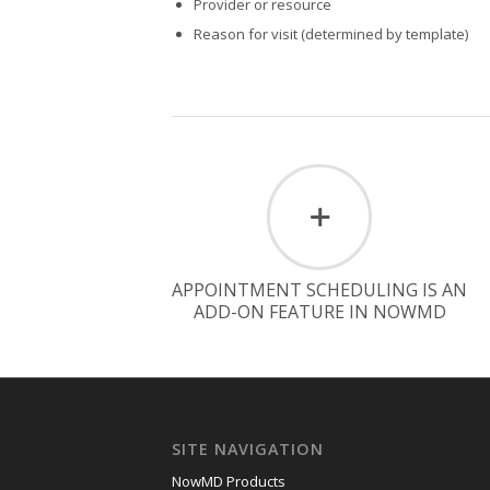
Provider or resource
Reason for visit (determined by template)
APPOINTMENT SCHEDULING IS AN
ADD-ON FEATURE IN NOWMD
SITE NAVIGATION
NowMD Products