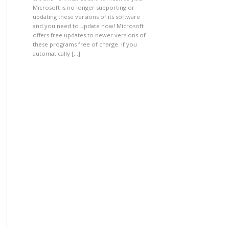
Microsoft is no longer supporting or
updating these versions of its software
and you need to update now! Microsoft
offers free updates to newer versions of
these programs free of charge. If you
automatically […]