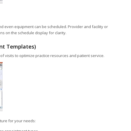
d even equipment can be scheduled. Provider and facility or
 on the schedule display for clarity.
nt Templates)
of visits to optimize practice resources and patient service.
ature for your needs: