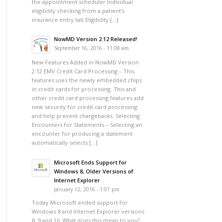
the appointment scheduler Individual
eligibility checking from a patient’s
insurance entry tab Eligibility […]
NowMD Version 2.12 Released!
September 16, 2016 - 11:08 am
New Features Added in NowMD Version
2.12 EMV Credit Card Processing – This
features uses the newly embedded chips
in credit cards for processing. This and
other credit card processing features add
new security for credit card processing
and help prevent chargebacks. Selecting
Encounters for Statements – Selecting an
encounter for producing a statement
automatically selects […]
Microsoft Ends Support for
Windows 8, Older Versions of
Internet Explorer
January 12, 2016 - 1:07 pm
Today Microsoft ended support for
Windows 8 and Internet Explorer versions
8, 9 and 10. What does this mean to you?