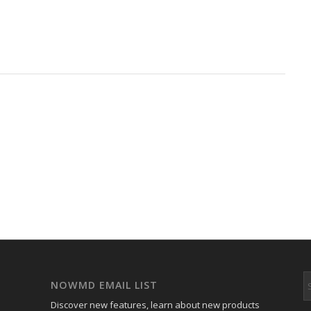
NOWMD EMAIL LIST
Discover new features, learn about new products