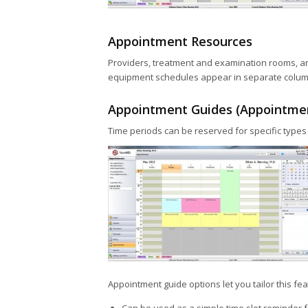
Appointment Resources
Providers, treatment and examination rooms, an
equipment schedules appear in separate columns
Appointment Guides (Appointme
Time periods can be reserved for specific types 
Appointment guide options let you tailor this fe