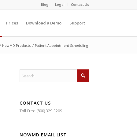
Blog
Legal
Contact Us
Prices
Download a Demo
Support
/
NowMD Products
/
Patient Appointment Scheduling
CONTACT US
Toll-Free (800) 329-3209
NOWMD EMAIL LIST