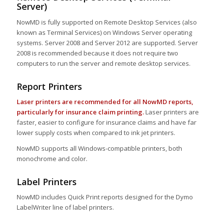
Server)
NowMD is fully supported on Remote Desktop Services (also
known as Terminal Services) on Windows Server operating
systems. Server 2008 and Server 2012 are supported. Server
2008 is recommended because it does not require two
computers to run the server and remote desktop services.
Report Printers
Laser printers are recommended for all NowMD reports,
particularly for insurance claim printing.
Laser printers are
faster, easier to configure for insurance claims and have far
lower supply costs when compared to ink jet printers.
NowMD supports all Windows-compatible printers, both
monochrome and color.
Label Printers
NowMD includes Quick Print reports designed for the Dymo
LabelWriter line of label printers.