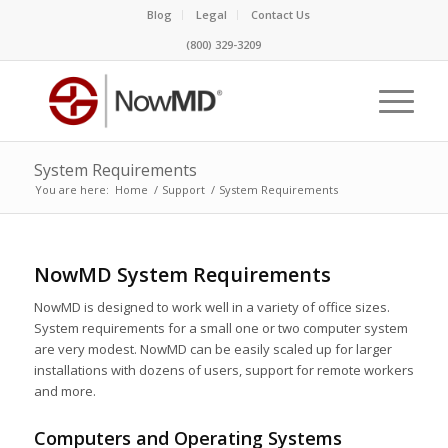
Blog
Legal
Contact Us
(800) 329-3209
System Requirements
You are here:
Home
/
Support
/
System Requirements
NowMD System Requirements
NowMD is designed to work well in a variety of office sizes.
System requirements for a small one or two computer system
are very modest. NowMD can be easily scaled up for larger
installations with dozens of users, support for remote workers
and more.
Computers and Operating Systems