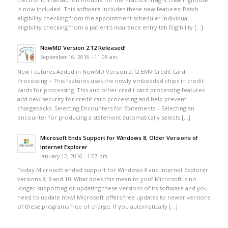
is now included. This software includes these new features: Batch
eligibility checking from the appointment scheduler Individual
eligibility checking from a patient’s insurance entry tab Eligibility […]
NowMD Version 2.12 Released!
September 16, 2016 - 11:08 am
New Features Added in NowMD Version 2.12 EMV Credit Card
Processing – This features uses the newly embedded chips in credit
cards for processing. This and other credit card processing features
add new security for credit card processing and help prevent
chargebacks. Selecting Encounters for Statements – Selecting an
encounter for producing a statement automatically selects […]
Microsoft Ends Support for Windows 8, Older Versions of
Internet Explorer
January 12, 2016 - 1:07 pm
Today Microsoft ended support for Windows 8 and Internet Explorer
versions 8, 9 and 10. What does this mean to you? Microsoft is no
longer supporting or updating these versions of its software and you
need to update now! Microsoft offers free updates to newer versions
of these programs free of charge. If you automatically […]