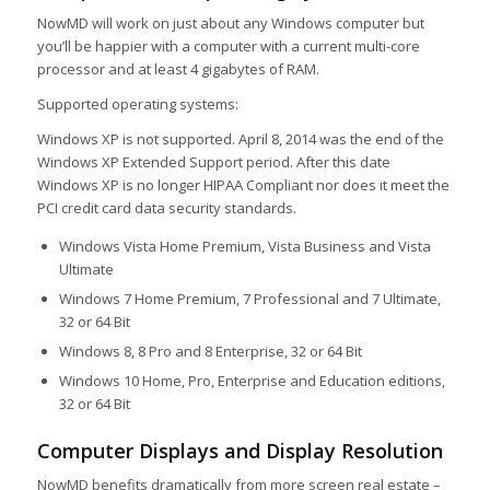
NowMD will work on just about any Windows computer but
you’ll be happier with a computer with a current multi-core
processor and at least 4 gigabytes of RAM.
Supported operating systems:
Windows XP is not supported. April 8, 2014 was the end of the
Windows XP Extended Support period. After this date
Windows XP is no longer HIPAA Compliant nor does it meet the
PCI credit card data security standards.
Windows Vista Home Premium, Vista Business and Vista
Ultimate
Windows 7 Home Premium, 7 Professional and 7 Ultimate,
32 or 64 Bit
Windows 8, 8 Pro and 8 Enterprise, 32 or 64 Bit
Windows 10 Home, Pro, Enterprise and Education editions,
32 or 64 Bit
Computer Displays and Display Resolution
NowMD benefits dramatically from more screen real estate –