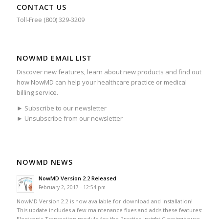
CONTACT US
Toll-Free (800) 329-3209
NOWMD EMAIL LIST
Discover new features, learn about new products and find out
how NowMD can help your healthcare practice or medical
billing service.
► Subscribe to our newsletter
► Unsubscribe from our newsletter
NOWMD NEWS
NowMD Version 2.2 Released
February 2, 2017 - 12:54 pm
NowMD Version 2.2 is now available for download and installation!
This update includes a few maintenance fixes and adds these features:
Electronic Transaction module for the Practice Insight Clearinghouse