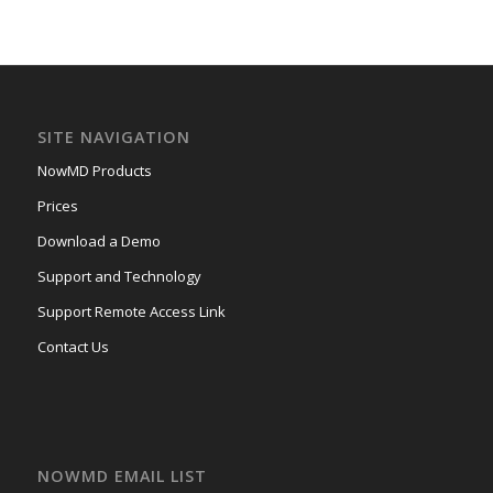
SITE NAVIGATION
NowMD Products
Prices
Download a Demo
Support and Technology
Support Remote Access Link
Contact Us
NOWMD EMAIL LIST