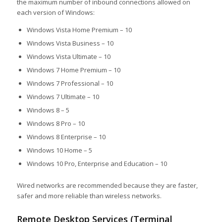
the maximum number of inbound connections allowed on
each version of Windows:
Windows Vista Home Premium – 10
Windows Vista Business – 10
Windows Vista Ultimate – 10
Windows 7 Home Premium – 10
Windows 7 Professional – 10
Windows 7 Ultimate – 10
Windows 8 – 5
Windows 8 Pro – 10
Windows 8 Enterprise – 10
Windows 10 Home – 5
Windows 10 Pro, Enterprise and Education – 10
Wired networks are recommended because they are faster,
safer and more reliable than wireless networks.
Remote Desktop Services (Terminal