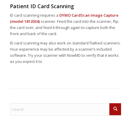
Patient ID Card Scanning
ID card scanning requires a
DYMO CardScan Image Capture
(model 1812034)
scanner. Feed the card into the scanner, flip
the card over, and feed it through again to capture both the
front and back of the card.
ID card scanning may also work on standard flatbed scanners.
Your experience may be affected by a scanner’s included
software. Try your scanner with NowMD to verify that it works
as you expect it to.