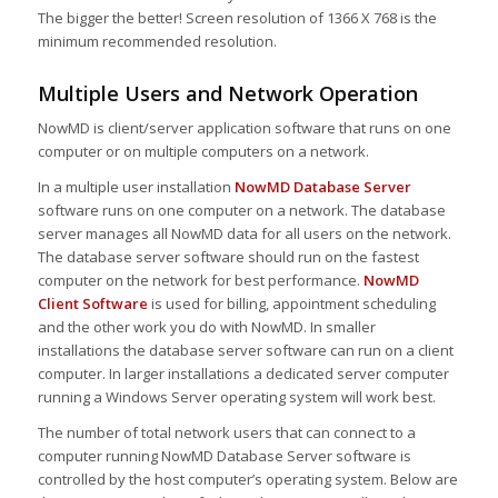
The bigger the better! Screen resolution of 1366 X 768 is the
minimum recommended resolution.
Multiple Users and Network Operation
NowMD is client/server application software that runs on one
computer or on multiple computers on a network.
In a multiple user installation
NowMD Database Server
software runs on one computer on a network. The database
server manages all NowMD data for all users on the network.
The database server software should run on the fastest
computer on the network for best performance.
NowMD
Client Software
is used for billing, appointment scheduling
and the other work you do with NowMD. In smaller
installations the database server software can run on a client
computer. In larger installations a dedicated server computer
running a Windows Server operating system will work best.
The number of total network users that can connect to a
computer running NowMD Database Server software is
controlled by the host computer’s operating system. Below are