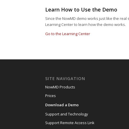
Learn How to Use the Demo
Since the NowMD demo works just like the real 
Learning Center to learn how the demo works.
Go to the Learning Center
SITE NAVIGATION
NowMD Products
Prices
Download a Demo
Support and Technology
Support Remote Access Link