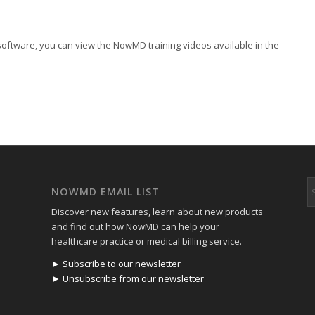
software, you can view the NowMD training videos available in the
NOWMD EMAIL LIST
Discover new features, learn about new products
and find out how NowMD can help your
healthcare practice or medical billing service.
► Subscribe to our newsletter
► Unsubscribe from our newsletter