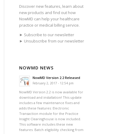
Discover new features, learn about
new products and find out how
NowMD can help your healthcare
practice or medical billing service.
► Subscribe to our newsletter
► Unsubscribe from our newsletter
NOWMD NEWS
NowMD Version 2.2 Released
February 2, 2017 - 12:54 pm
NowMD Version 2.2 is now available for
download and installation! This update
includes a few maintenance fixes and
adds these features: Electronic
Transaction module for the Practice
Insight Clearinghouse is now included.
This software includes these new
features: Batch eligibility checking from