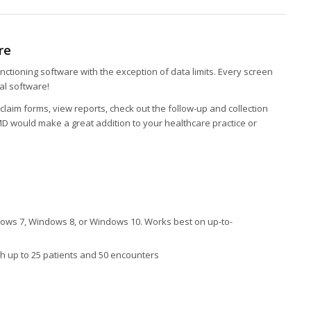
re
ctioning software with the exception of data limits. Every screen
eal software!
claim forms, view reports, check out the follow-up and collection
 would make a great addition to your healthcare practice or
ws 7, Windows 8, or Windows 10. Works best on up-to-
 up to 25 patients and 50 encounters