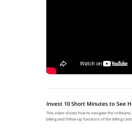
Invest 10 Short Minutes to See
This video shows how to navigate the software, 
billing and follow-up functions of the Billing Ce