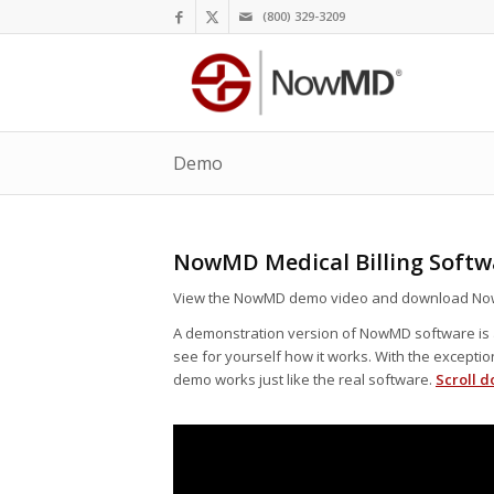
(800) 329-3209
Demo
NowMD Medical Billing Soft
View the NowMD demo video and download No
A demonstration version of NowMD software is a
see for yourself how it works. With the excepti
demo works just like the real software.
Scroll d