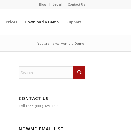
Blog
Legal
Contact Us
Prices
Download a Demo
Support
You are here:
Home
/
Demo
CONTACT US
Toll-Free (800) 329-3209
NOWMD EMAIL LIST