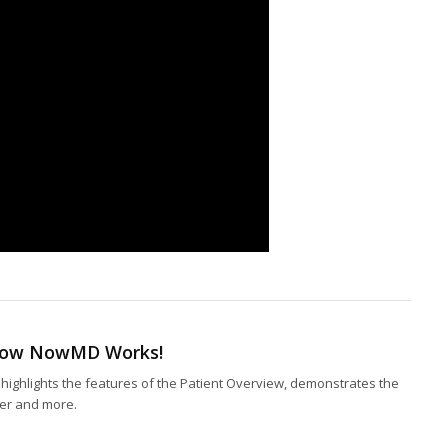
 How NowMD Works!
highlights the features of the Patient Overview, demonstrates the
nter and more.