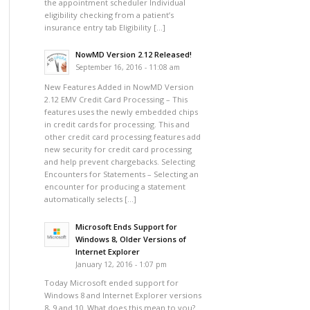
the appointment scheduler Individual
eligibility checking from a patient’s
insurance entry tab Eligibility […]
NowMD Version 2.12 Released!
September 16, 2016 - 11:08 am
New Features Added in NowMD Version
2.12 EMV Credit Card Processing – This
features uses the newly embedded chips
in credit cards for processing. This and
other credit card processing features add
new security for credit card processing
and help prevent chargebacks. Selecting
Encounters for Statements – Selecting an
encounter for producing a statement
automatically selects […]
Microsoft Ends Support for
Windows 8, Older Versions of
Internet Explorer
January 12, 2016 - 1:07 pm
Today Microsoft ended support for
Windows 8 and Internet Explorer versions
8, 9 and 10. What does this mean to you?