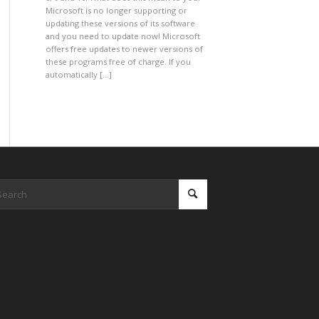
Microsoft is no longer supporting or
updating these versions of its software
and you need to update now! Microsoft
offers free updates to newer versions of
these programs free of charge. If you
automatically […]