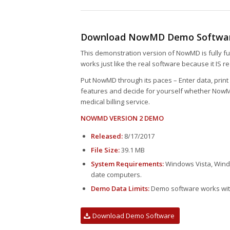
Download NowMD Demo Softwa
This demonstration version of NowMD is fully fun
works just like the real software because it IS r
Put NowMD through its paces – Enter data, print 
features and decide for yourself whether NowMD
medical billing service.
NOWMD VERSION 2 DEMO
Released:
8/17/2017
File Size:
39.1 MB
System Requirements:
Windows Vista, Windo
date computers.
Demo Data Limits:
Demo software works with
Download Demo Software