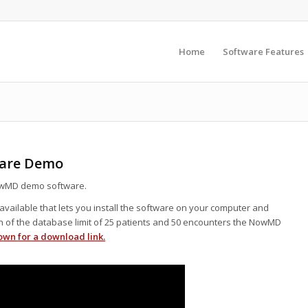
Home
Software Features
ware Demo
wMD demo software.
vailable that lets you install the software on your computer and
on of the database limit of 25 patients and 50 encounters the NowMD
own for a download link.