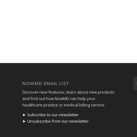
NOWMD EMAIL LIST
Discover new features, learn about new products
and find out how NowMD can help your
healthcare practice or medical billing service.
► Subscribe to our newsletter
► Unsubscribe from our newsletter