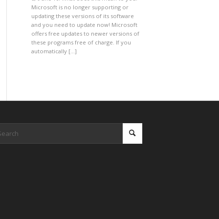
Microsoft is no longer supporting or
updating these versions of its software
and you need to update now! Microsoft
offers free updates to newer versions of
these programs free of charge. If you
automatically […]