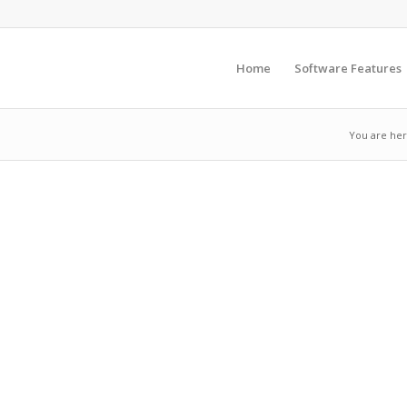
Home
Software Features
You are her