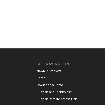
SITE NAVIGATION
NowMD Products
Prices
Download a Demo
Support and Technology
Support Remote Access Link