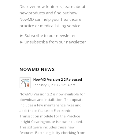
Discover new features, learn about
new products and find out how
NowMD can help your healthcare
practice or medical billing service.
► Subscribe to our newsletter
► Unsubscribe from our newsletter
NOWMD NEWS
NowMD Version 2.2 Released
February 2, 2017 - 12:54 pm
NowMD Version 2.2 is now available for
download and installation! This update
includes a few maintenance fixes and
adds these features: Electronic
Transaction module for the Practice
Insight Clearinghouse is now included.
This software includes these new
features: Batch eligibility checking from