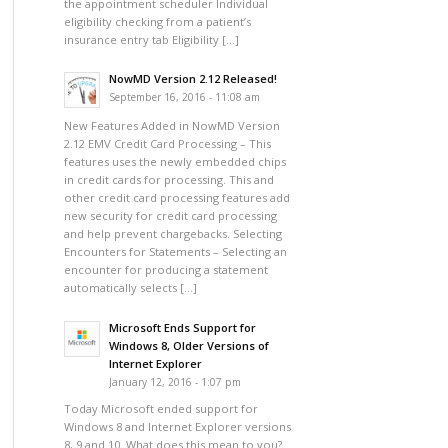
the appointment scheduler Individual
eligibility checking from a patient’s
insurance entry tab Eligibility […]
NowMD Version 2.12 Released!
September 16, 2016 - 11:08 am
New Features Added in NowMD Version
2.12 EMV Credit Card Processing – This
features uses the newly embedded chips
in credit cards for processing. This and
other credit card processing features add
new security for credit card processing
and help prevent chargebacks. Selecting
Encounters for Statements – Selecting an
encounter for producing a statement
automatically selects […]
Microsoft Ends Support for
Windows 8, Older Versions of
Internet Explorer
January 12, 2016 - 1:07 pm
Today Microsoft ended support for
Windows 8 and Internet Explorer versions
8, 9 and 10. What does this mean to you?