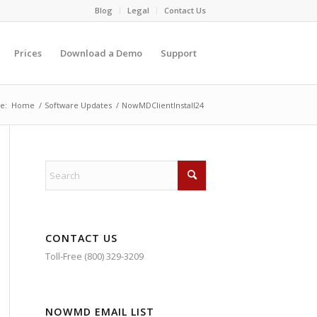
Blog
Legal
Contact Us
Prices
Download a Demo
Support
e:
Home
/
Software Updates
/
NowMDClientInstall24
CONTACT US
Toll-Free (800) 329-3209
NOWMD EMAIL LIST