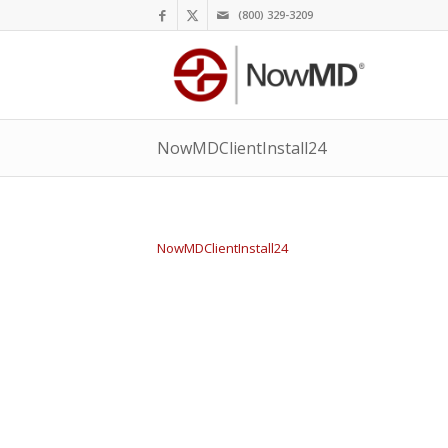
(800) 329-3209
NowMDClientInstall24
NowMDClientInstall24