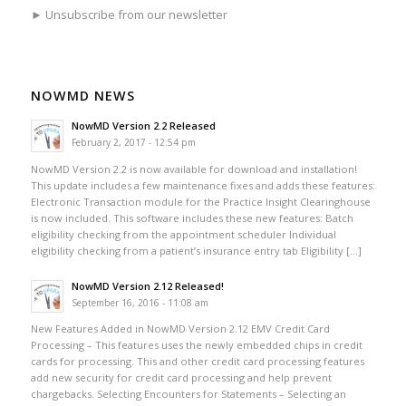
► Unsubscribe from our newsletter
NOWMD NEWS
NowMD Version 2.2 Released
February 2, 2017 - 12:54 pm
NowMD Version 2.2 is now available for download and installation!
This update includes a few maintenance fixes and adds these features:
Electronic Transaction module for the Practice Insight Clearinghouse
is now included. This software includes these new features: Batch
eligibility checking from the appointment scheduler Individual
eligibility checking from a patient’s insurance entry tab Eligibility […]
NowMD Version 2.12 Released!
September 16, 2016 - 11:08 am
New Features Added in NowMD Version 2.12 EMV Credit Card
Processing – This features uses the newly embedded chips in credit
cards for processing. This and other credit card processing features
add new security for credit card processing and help prevent
chargebacks. Selecting Encounters for Statements – Selecting an