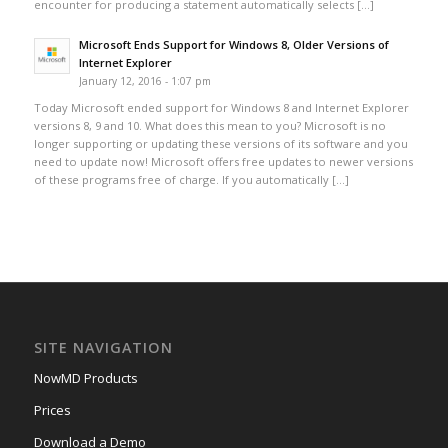
encounter for producing a statement automatically selects […]
Microsoft Ends Support for Windows 8, Older Versions of
Internet Explorer
January 12, 2016 - 1:07 pm
Today Microsoft ended support for Windows 8 and Internet Explorer
versions 8, 9 and 10. What does this mean to you? Microsoft is no
longer supporting or updating these versions of its software and you
need to update now! Microsoft offers free updates to newer versions
of these programs free of charge. If you automatically […]
SITE NAVIGATION
NowMD Products
Prices
Download a Demo