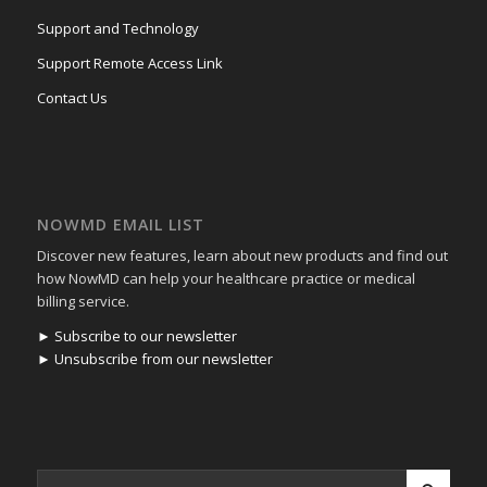
Support and Technology
Support Remote Access Link
Contact Us
NOWMD EMAIL LIST
Discover new features, learn about new products and find out
how NowMD can help your healthcare practice or medical
billing service.
► Subscribe to our newsletter
► Unsubscribe from our newsletter