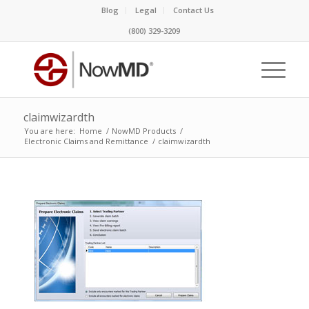
Blog
Legal
Contact Us
(800) 329-3209
claimwizardth
You are here:
Home
/
NowMD Products
/
Electronic Claims and Remittance
/
claimwizardth