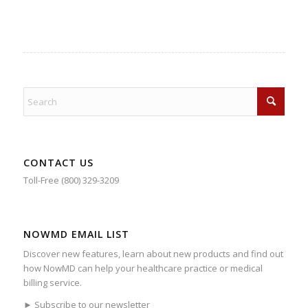
CONTACT US
Toll-Free (800) 329-3209
NOWMD EMAIL LIST
Discover new features, learn about new products and find out
how NowMD can help your healthcare practice or medical
billing service.
► Subscribe to our newsletter