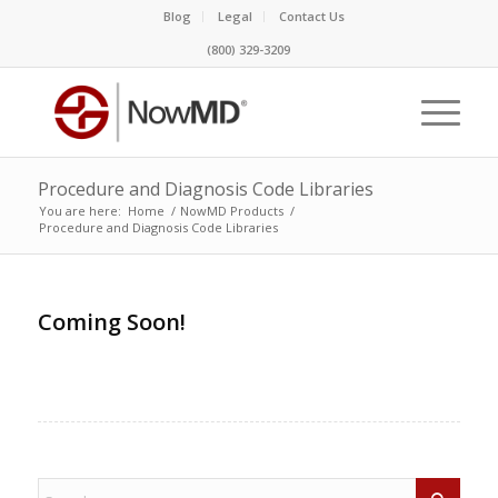
Blog
Legal
Contact Us
(800) 329-3209
Procedure and Diagnosis Code Libraries
You are here:
Home
/
NowMD Products
/
Procedure and Diagnosis Code Libraries
Coming Soon!