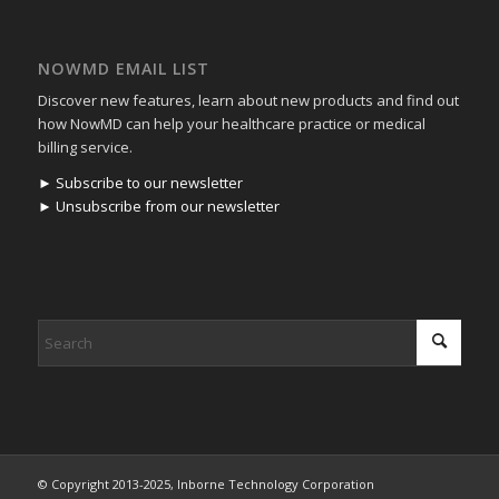
NOWMD EMAIL LIST
Discover new features, learn about new products and find out
how NowMD can help your healthcare practice or medical
billing service.
► Subscribe to our newsletter
► Unsubscribe from our newsletter
© Copyright 2013-2025, Inborne Technology Corporation