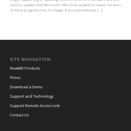
need to update now! Microsoft offers free updates to newer versions
of these programs free of charge. If you automatically […]
SITE NAVIGATION
NowMD Products
Prices
Download a Demo
Support and Technology
Support Remote Access Link
Contact Us