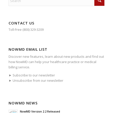
CONTACT US
Toll-Free (800) 329-3209
NOWMD EMAIL LIST
Discover new features, learn about new products and find out
how NowMD can help your healthcare practice or medical
billing service.
► Subscribe to our newsletter
► Unsubscribe from our newsletter
NOWMD NEWS
NowMD Version 2.2 Released