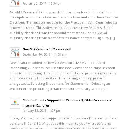
February 2, 2017 - 12:54 pm
NowMD Version 2.2 is now available for download and installation!
This update includes a few maintenance fixes and adds these features:
Electronic Transaction module for the Practice Insight Clearinghouse
is now included. This software includes these new features: Batch
eligibility checking from the appointment scheduler Individual
eligibility checking from a patient’s insurance entry tab Eligibility […]
NowMD Version 2.12 Released!
September 16, 2016 - 11:08 am
New Features Added in NowMD Version 2.12 EMV Credit Card
Processing – This features uses the newly embedded chips in credit
cards for processing. This and other credit card processing features
add new security for credit card processing and help prevent
chargebacks. Selecting Encounters for Statements – Selecting an
encounter for producing a statement automatically selects […]
Microsoft Ends Support for Windows 8, Older Versions of
Internet Explorer
January 12, 2016 - 1:07 pm
Today Microsoft ended support for Windows 8 and Internet Explorer
versions 8, 9 and 10. What does this mean to you? Microsoft is no
longer supporting or updating these versions of its software and you