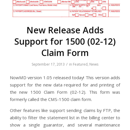
New Release Adds
Support for 1500 (02-12)
Claim Form
/
September 17, 2013
in
Featured
,
News
NowMD version 1.05 released today! This version adds
support for the new data required for and printing of
the new 1500 Claim Form (02-12). This form was
formerly called the CMS-1500 claim form.
Other features like support sending claims by FTP, the
ability to filter the statement list in the billing center to
show a single guarantor, and several maintenance