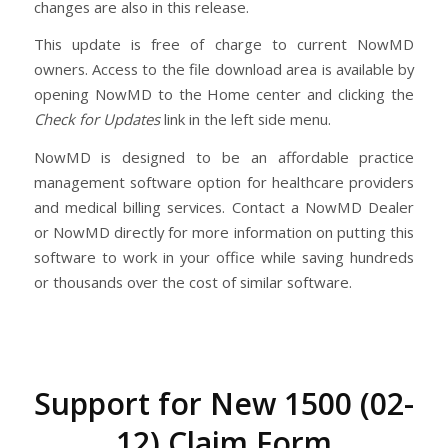
changes are also in this release.
This update is free of charge to current NowMD
owners. Access to the file download area is available by
opening NowMD to the Home center and clicking the
Check for Updates
link in the left side menu.
NowMD is designed to be an affordable practice
management software option for healthcare providers
and medical billing services. Contact a NowMD Dealer
or NowMD directly for more information on putting this
software to work in your office while saving hundreds
or thousands over the cost of similar software.
Support for New 1500 (02-
12) Claim Form