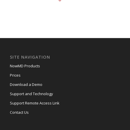
SITE NAVIGATION
NowMD Products
Prices
Download a Demo
Support and Technology
Support Remote Access Link
Contact Us