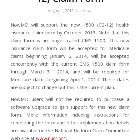
/
August 1, 2013
in
News
NowMD will support the new 1500 (02-12) health
insurance claim form by October 2013. Note that this
claim form is no longer called CMS 1500. This new
insurance claim form will be accepted for Medicare
claims beginning January 6, 2014, will be accepted
concurrently with the current CMS 1500 claim form
through March 31, 2014, and will be required for
Medicare claims beginning April 1, 2014. These dates
are subject to change but this is the current plan.
NowMD users will not be required to purchase a
software upgrade to gain support for this new claim
form. More information including instructions for
completing the form and other implementation details
are available on the National Uniform Claim Committee
web site at
www.nucc.org
.