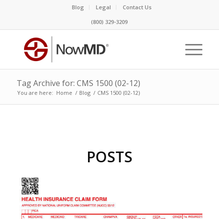
Blog
Legal
Contact Us
(800) 329-3209
Tag Archive for: CMS 1500 (02-12)
You are here:
Home
/
Blog
/
CMS 1500 (02-12)
POSTS