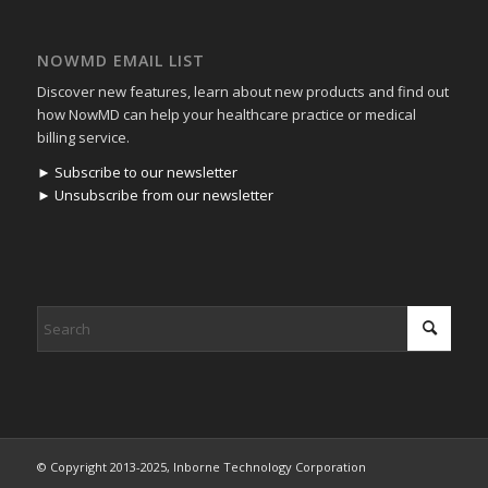
NOWMD EMAIL LIST
Discover new features, learn about new products and find out
how NowMD can help your healthcare practice or medical
billing service.
► Subscribe to our newsletter
► Unsubscribe from our newsletter
© Copyright 2013-2025, Inborne Technology Corporation