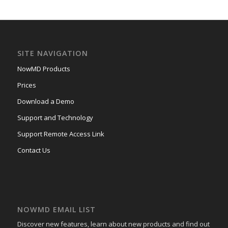
SITE NAVIGATION
NowMD Products
Prices
Download a Demo
Support and Technology
Support Remote Access Link
Contact Us
NOWMD EMAIL LIST
Discover new features, learn about new products and find out