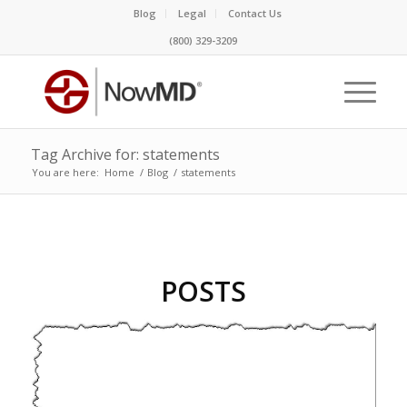
Blog
Legal
Contact Us
(800) 329-3209
Tag Archive for: statements
You are here:
Home
/
Blog
/
statements
POSTS