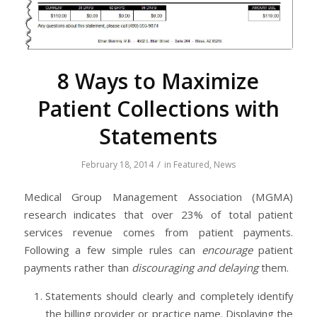
8 Ways to Maximize
Patient Collections with
Statements
/
February 18, 2014
in
Featured
,
News
Medical Group Management Association (MGMA)
research indicates that over 23% of total patient
services revenue comes from patient payments.
Following a few simple rules can
encourage
patient
payments rather than
discouraging and delaying
them.
Statements should clearly and completely identify
the billing provider or practice name. Displaying the