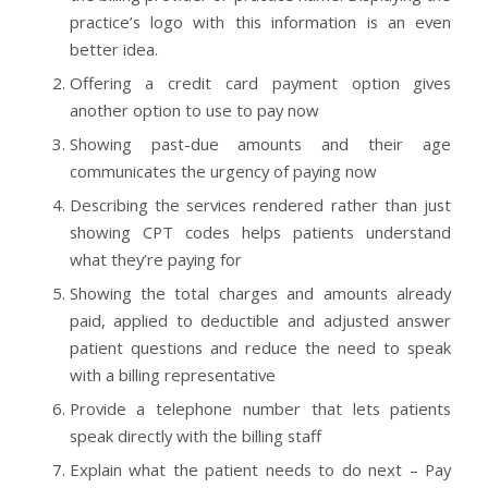
practice’s logo with this information is an even
better idea.
Offering a credit card payment option gives
another option to use to pay now
Showing past-due amounts and their age
communicates the urgency of paying now
Describing the services rendered rather than just
showing CPT codes helps patients understand
what they’re paying for
Showing the total charges and amounts already
paid, applied to deductible and adjusted answer
patient questions and reduce the need to speak
with a billing representative
Provide a telephone number that lets patients
speak directly with the billing staff
Explain what the patient needs to do next – Pay