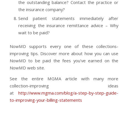
the outstanding balance? Contact the practice or
the insurance company?
Send patient statements immediately after
receiving the insurance remittance advice – Why
wait to be paid?
NowMD supports every one of these collections-
improving tips. Discover more about how you can use
NowMD to be paid the fees you’ve earned on the
NowMD web site.
See the entire MGMA article with many more
collection-improving ideas
at
http://www.mgma.com/blog/a-step-by-step-guide-
to-improving-your-billing-statements