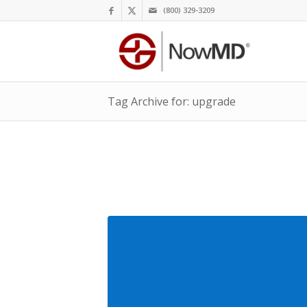
(800) 329-3209
Tag Archive for: upgrade