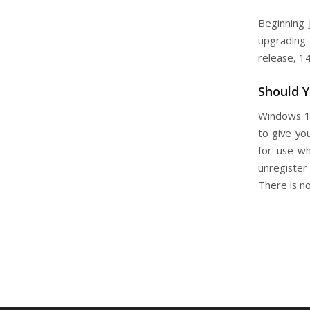
Beginning 
upgrading 
release, 1
Should 
Windows 10
to give yo
for use wh
unregister
There is n