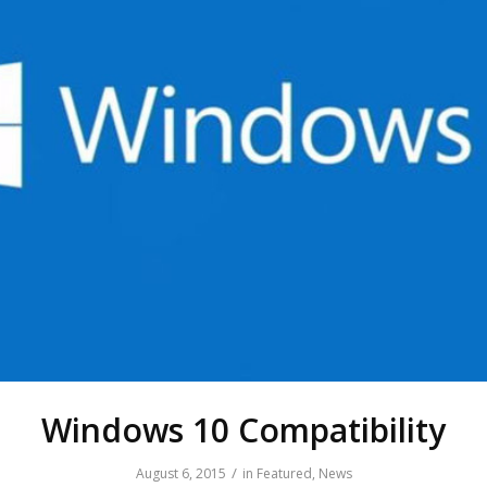
Windows 10 Compatibility
/
August 6, 2015
in
Featured
,
News