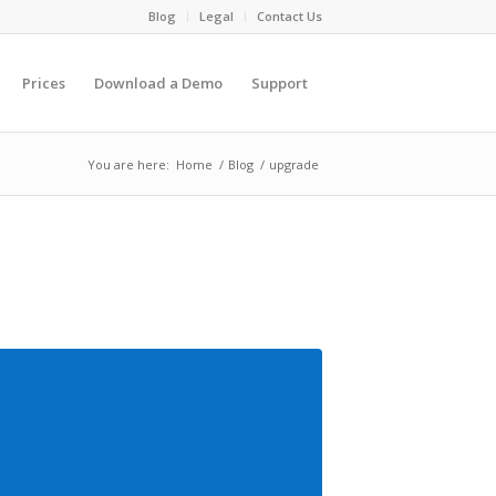
Blog
Legal
Contact Us
Prices
Download a Demo
Support
You are here:
Home
/
Blog
/
upgrade