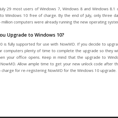
July 29 most users of Windows 7, Windows 8 and Windows 8.1 
to Windows 10 free of charge. By the end of July, only three da
4 million computers were already running the new operating syste
You Upgrade to Windows 10?
 is fully supported for use with NowMD. If you decide to upgr
ur computers plenty of time to complete the upgrade so they wi
en your office opens. Keep in mind that the upgrade to Wind
 NowMD. Allow ample time to get your new unlock code after t
o charge for re-registering NowMD for the Windows 10 upgrade.