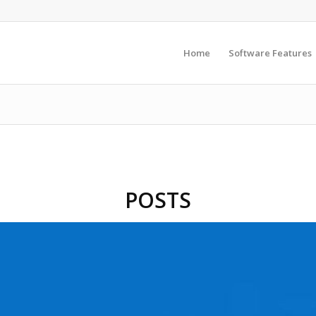
Home
Software Features
POSTS