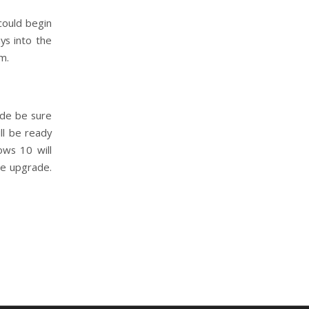
could begin
ys into the
m.
ade be sure
ll be ready
ows 10 will
he upgrade.